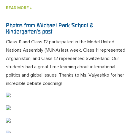
READ MORE »
Photos from Michael Park School &
Kindergarten’s post
Class 11 and Class 12 participated in the Model United
Nations Assembly (MUNA) last week. Class 11 represented
Afghanistan, and Class 12 represented Switzerland. Our
students had a great time learning about international
politics and global issues. Thanks to Ms. Valyashko for her
incredible debate coaching!