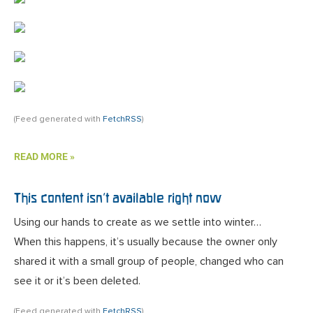
(Feed generated with
FetchRSS
)
READ MORE »
This content isn’t available right now
Using our hands to create as we settle into winter…
When this happens, it’s usually because the owner only
shared it with a small group of people, changed who can
see it or it’s been deleted.
(Feed generated with
FetchRSS
)