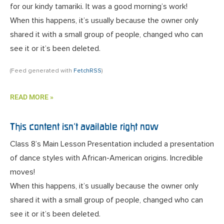
for our kindy tamariki. It was a good morning’s work!
When this happens, it’s usually because the owner only
shared it with a small group of people, changed who can
see it or it’s been deleted.
(Feed generated with
FetchRSS
)
READ MORE »
This content isn’t available right now
Class 8’s Main Lesson Presentation included a presentation
of dance styles with African-American origins. Incredible
moves!
When this happens, it’s usually because the owner only
shared it with a small group of people, changed who can
see it or it’s been deleted.