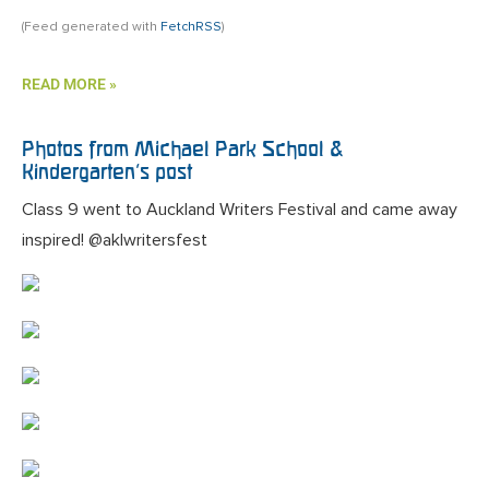
(Feed generated with
FetchRSS
)
READ MORE »
Photos from Michael Park School &
Kindergarten’s post
Class 9 went to Auckland Writers Festival and came away
inspired! @aklwritersfest