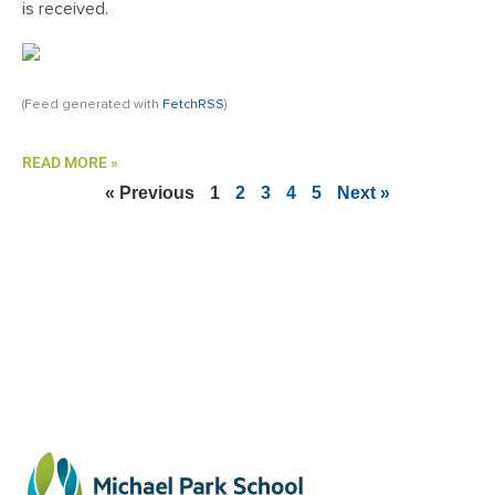
is received.
(Feed generated with
FetchRSS
)
READ MORE »
« Previous
1
2
3
4
5
Next »