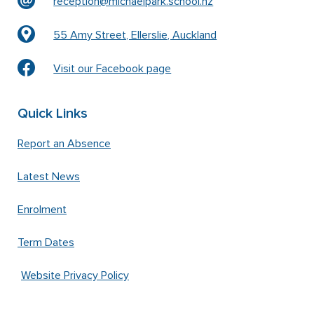
reception@michaelpark.school.nz
55 Amy Street, Ellerslie, Auckland
Visit our Facebook page
Quick Links
Report an Absence
Latest News
Enrolment
Term Dates
Website Privacy Policy