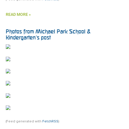
READ MORE »
Photos from Michael Park School &
Kindergarten’s post
(Feed generated with
FetchRSS
)