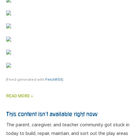
(Feed generated with
FetchRSS
)
READ MORE »
This content isn’t available right now
The parent, caregiver, and teacher community got stuck in
today to build, repair, maintain, and sort out the play areas