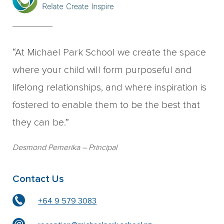
“At Michael Park School we create the space
where your child will form purposeful and
lifelong relationships, and where inspiration is
fostered to enable them to be the best that
they can be.”
Desmond Pemerika
– Principal
Contact Us
+64 9 579 3083