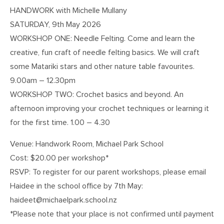
HANDWORK with Michelle Mullany
SATURDAY, 9th May 2026
WORKSHOP ONE: Needle Felting. Come and learn the
creative, fun craft of needle felting basics. We will craft
some Matariki stars and other nature table favourites.
9.00am – 12.30pm
WORKSHOP TWO: Crochet basics and beyond. An
afternoon improving your crochet techniques or learning it
for the first time. 1.00 – 4.30
Venue: Handwork Room, Michael Park School
Cost: $20.00 per workshop*
RSVP: To register for our parent workshops, please email
Haidee in the school office by 7th May:
haideet@michaelpark.school.nz
*Please note that your place is not confirmed until payment