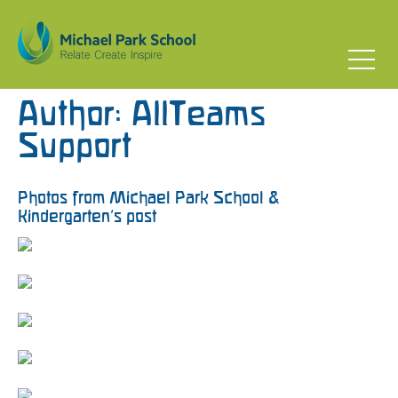
Author:
AllTeams
Support
Photos from Michael Park School &
Kindergarten’s post