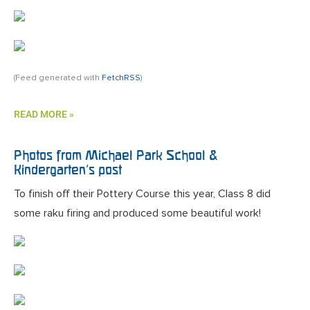
(Feed generated with
FetchRSS
)
READ MORE »
Photos from Michael Park School &
Kindergarten’s post
To finish off their Pottery Course this year, Class 8 did
some raku firing and produced some beautiful work!