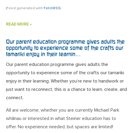
(Feed generated with
FetchRSS
)
READ MORE »
Our parent education programme gives adults the
opportunity to experience some of the crafts our
tamariki enjoy in their learnin…
Our parent education programme gives adults the
opportunity to experience some of the crafts our tamariki
enjoy in their learning. Whether you’re new to handwork or
just want to reconnect, this is a chance to learn, create, and
connect.
All are welcome, whether you are currently Michael Park
whānau or interested in what Steiner education has to
offer. No experience needed, but spaces are limited!