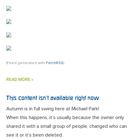
(Feed generated with
FetchRSS
)
READ MORE »
This content isn’t available right now
Autumn is in full swing here at Michael Park!
When this happens, it’s usually because the owner only
shared it with a small group of people, changed who can
see it or it’s been deleted.