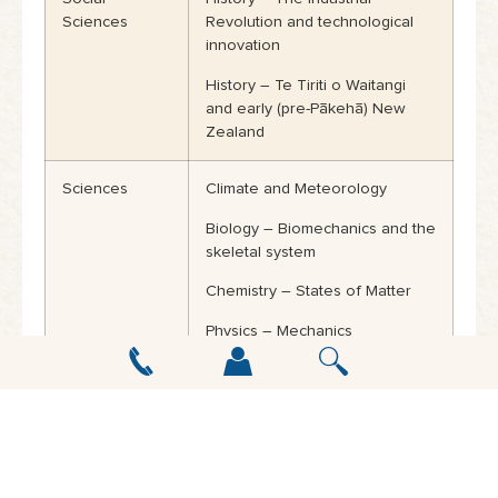
Sciences
Revolution and technological
innovation
History – Te Tiriti o Waitangi
and early (pre-Pākehā) New
Zealand
Sciences
Climate and Meteorology
Biology – Biomechanics and the
skeletal system
Chemistry – States of Matter
Physics – Mechanics
Technology
Digital Technology
Mathematics
Statistics in Society
Geometry: Loci