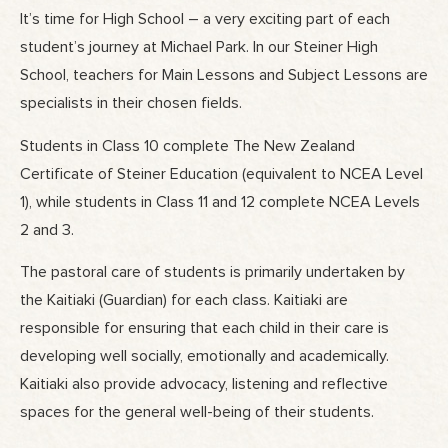
It’s time for High School – a very exciting part of each
student’s journey at Michael Park. In our Steiner High
School, teachers for Main Lessons and Subject Lessons are
specialists in their chosen fields.
Students in Class 10 complete The New Zealand
Certificate of Steiner Education (equivalent to NCEA Level
1), while students in Class 11 and 12 complete NCEA Levels
2 and 3.
The pastoral care of students is primarily undertaken by
the Kaitiaki (Guardian) for each class. Kaitiaki are
responsible for ensuring that each child in their care is
developing well socially, emotionally and academically.
Kaitiaki also provide advocacy, listening and reflective
spaces for the general well-being of their students.