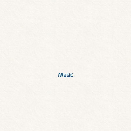
Music