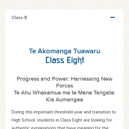
Class 8
Te Akomanga Tuawaru
Class Eight
Progress and Power: Harnessing New
Forces
Te Ahu Whakamua me te Mana Tangata:
Kia Aumangea
During this important threshold year and transition to
High School, students in Class Eight are looking for
authentic explanations that have meaning for the