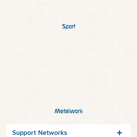
Sport
Metalwork
Support Networks