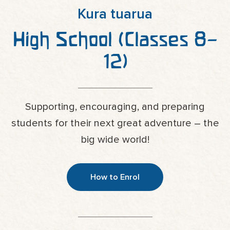
Kura tuarua
High School (Classes 8–
12)
Supporting, encouraging, and preparing
students for their next great adventure – the
big wide world!
How to Enrol