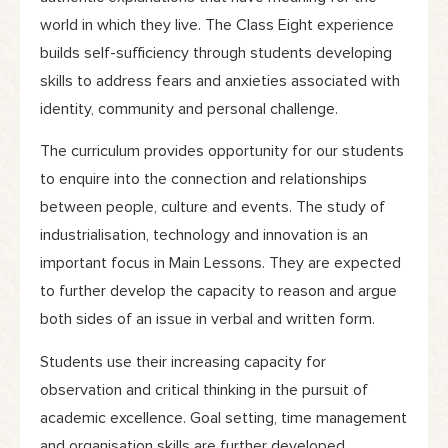
world in which they live. The Class Eight experience
builds self-sufficiency through students developing
skills to address fears and anxieties associated with
identity, community and personal challenge.
The curriculum provides opportunity for our students
to enquire into the connection and relationships
between people, culture and events. The study of
industrialisation, technology and innovation is an
important focus in Main Lessons. They are expected
to further develop the capacity to reason and argue
both sides of an issue in verbal and written form.
Students use their increasing capacity for
observation and critical thinking in the pursuit of
academic excellence. Goal setting, time management
and organisation skills are further developed.