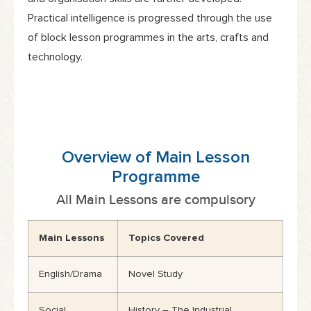
Practical intelligence is progressed through the use
of block lesson programmes in the arts, crafts and
technology.
Overview of Main Lesson
Programme
All Main Lessons are compulsory
Main Lessons
Topics Covered
English/Drama
Novel Study
Social
History – The Industrial