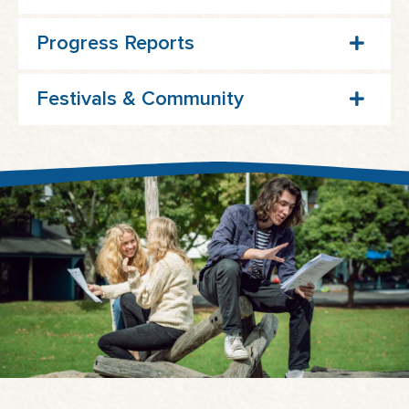
Progress Reports
Festivals & Community