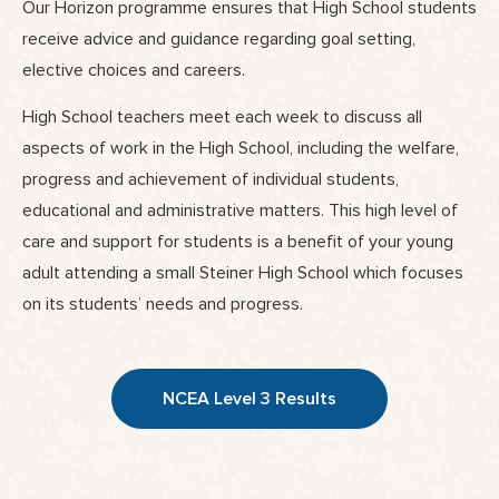
Our Horizon programme ensures that High School students
receive advice and guidance regarding goal setting,
elective choices and careers.
High School teachers meet each week to discuss all
aspects of work in the High School, including the welfare,
progress and achievement of individual students,
educational and administrative matters. This high level of
care and support for students is a benefit of your young
adult attending a small Steiner High School which focuses
on its students’ needs and progress.
NCEA Level 3 Results