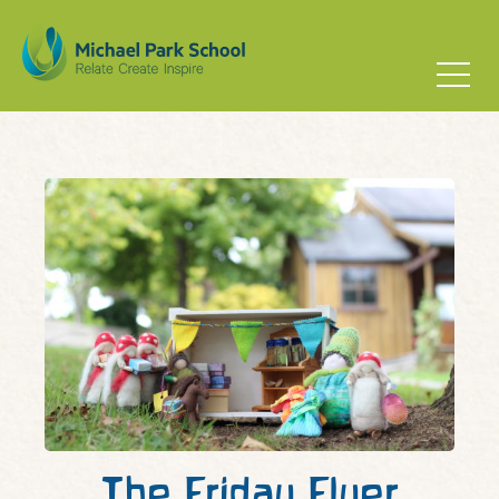
The Friday Flyer