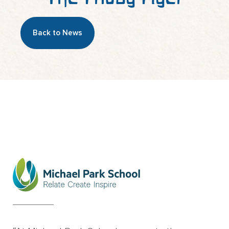
Back to News