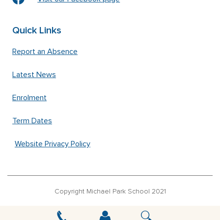
Quick Links
Report an Absence
Latest News
Enrolment
Term Dates
Website Privacy Policy
Copyright Michael Park School 2021
‘Waldorfschrift’ font used under license from Joachim Frank –