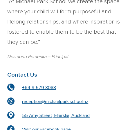
“At Michael Park School we create the space
where your child will form purposeful and
lifelong relationships, and where inspiration is
fostered to enable them to be the best that
they can be.”
Desmond Pemerika
– Principal
Contact Us
+64 9 579 3083
reception@michaelpark.school.nz
55 Amy Street, Ellerslie, Auckland
Visit our Facebook page