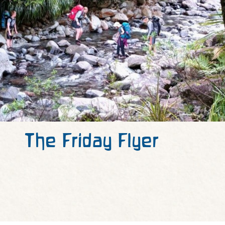
The Friday Flyer