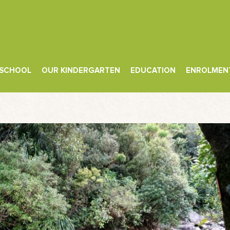
 SCHOOL
OUR KINDERGARTEN
EDUCATION
ENROLMEN