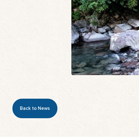
Back to News