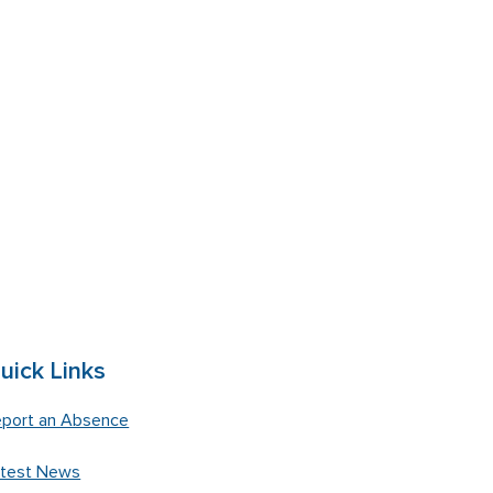
uick Links
port an Absence
atest News