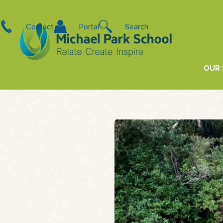
Contact
Portal
Search
OUR