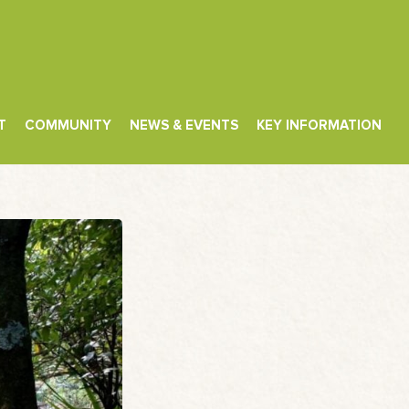
T
COMMUNITY
NEWS & EVENTS
KEY INFORMATION