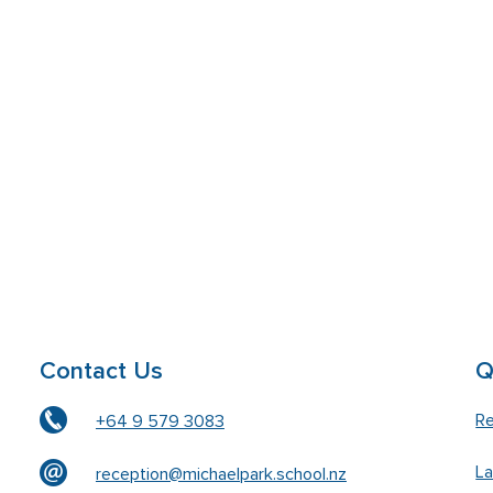
Contact Us
Q
Re
+64 9 579 3083
L
reception@michaelpark.school.nz