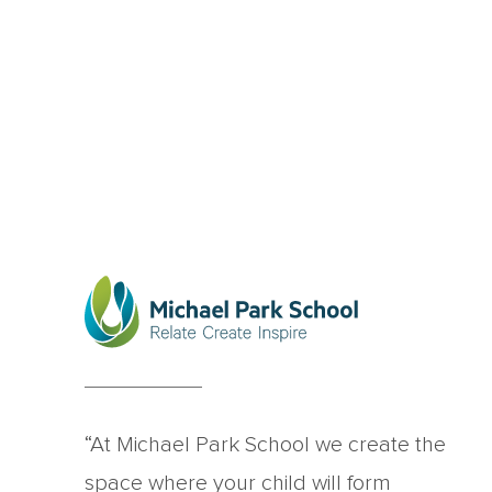
“At Michael Park School we create the
space where your child will form