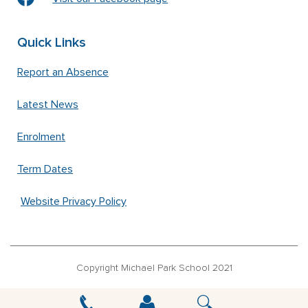
Quick Links
Report an Absence
Latest News
Enrolment
Term Dates
Website Privacy Policy
Copyright Michael Park School 2021
‘Waldorfschrift’ font used under license from Joachim Frank –