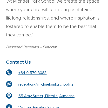
“At Michael Park School we create the space
where your child will form purposeful and
lifelong relationships, and where inspiration is
fostered to enable them to be the best that
they can be.”
Desmond Pemerika
– Principal
Contact Us
+64 9 579 3083
reception@michaelpark.school.nz
55 Amy Street, Ellerslie, Auckland
Visit our Facebook page