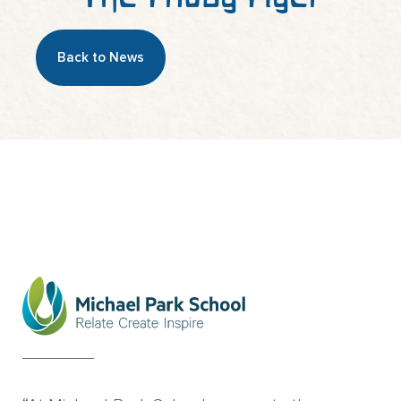
Back to News