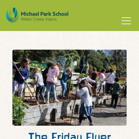
The Friday Flyer