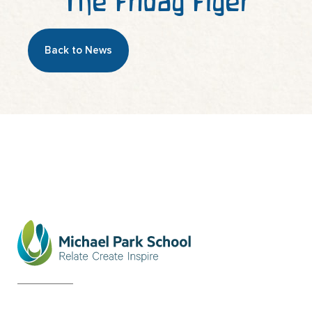
The Friday Flyer
Back to News