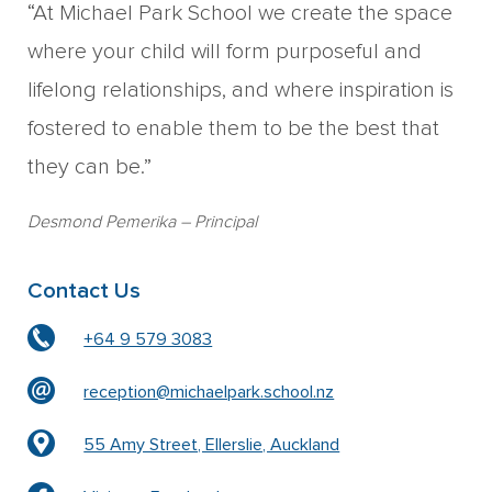
“At Michael Park School we create the space
where your child will form purposeful and
lifelong relationships, and where inspiration is
fostered to enable them to be the best that
they can be.”
Desmond Pemerika
– Principal
Contact Us
+64 9 579 3083
reception@michaelpark.school.nz
55 Amy Street, Ellerslie, Auckland