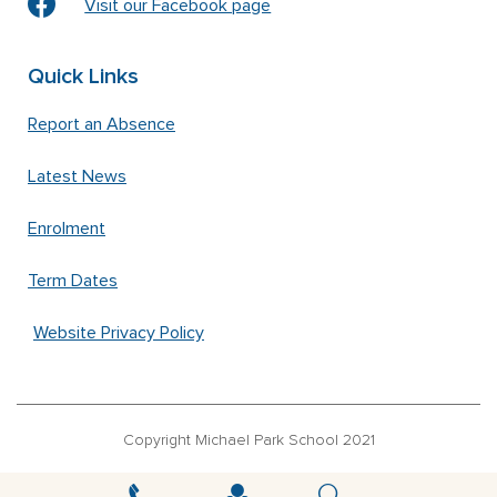
Visit our Facebook page
Quick Links
Report an Absence
Latest News
Enrolment
Term Dates
Website Privacy Policy
Copyright Michael Park School 2021
‘Waldorfschrift’ font used under license from Joachim Frank –