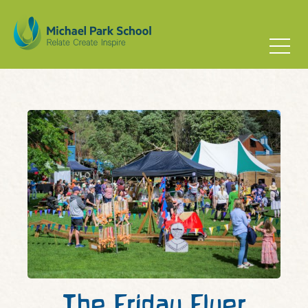
The Friday Flyer