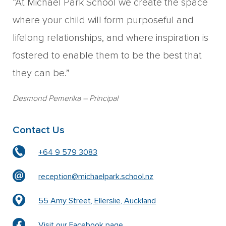
“At Michael Park School we create the space
where your child will form purposeful and
lifelong relationships, and where inspiration is
fostered to enable them to be the best that
they can be.”
Desmond Pemerika
– Principal
Contact Us
+64 9 579 3083
reception@michaelpark.school.nz
55 Amy Street, Ellerslie, Auckland
Visit our Facebook page