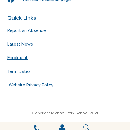
Quick Links
Report an Absence
Latest News
Enrolment
Term Dates
Website Privacy Policy
Copyright Michael Park School 2021
‘Waldorfschrift’ font used under license from Joachim Frank –