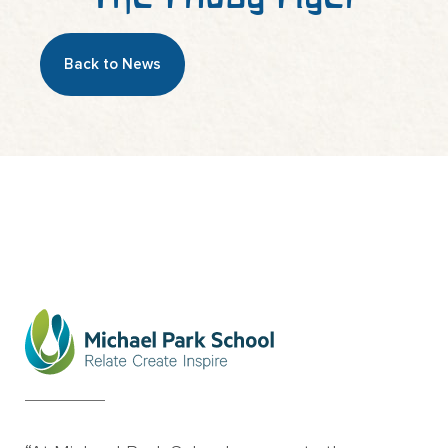
Back to News