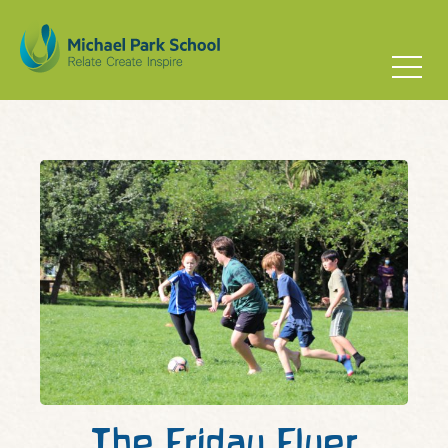
The Friday Flyer