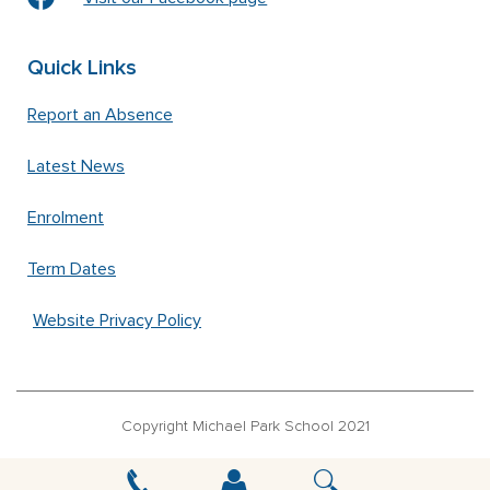
Quick Links
Report an Absence
Latest News
Enrolment
Term Dates
Website Privacy Policy
Copyright Michael Park School 2021
‘Waldorfschrift’ font used under license from Joachim Frank –