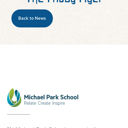
Back to News