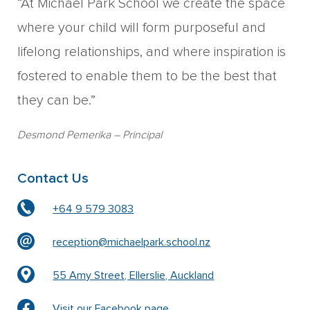
“At Michael Park School we create the space
where your child will form purposeful and
lifelong relationships, and where inspiration is
fostered to enable them to be the best that
they can be.”
Desmond Pemerika
– Principal
Contact Us
+64 9 579 3083
reception@michaelpark.school.nz
55 Amy Street, Ellerslie, Auckland
Visit our Facebook page