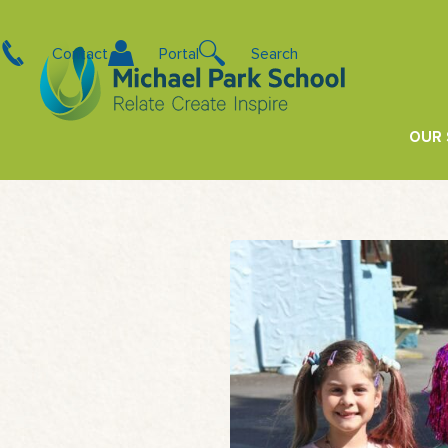
Contact
Portal
Search
OUR