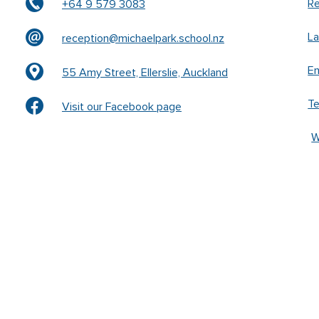
Re
+64 9 579 3083
L
reception@michaelpark.school.nz
En
55 Amy Street, Ellerslie, Auckland
T
Visit our Facebook page
W
k –
www.waldorfschrift.de