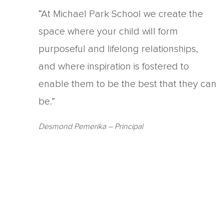
“At Michael Park School we create the
space where your child will form
purposeful and lifelong relationships,
and where inspiration is fostered to
enable them to be the best that they can
be.”
Desmond Pemerika
– Principal
Copyright Michael Park School 2021
‘Waldorfschrift’ font used under license from Joachim Fran