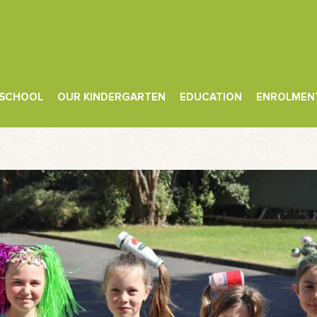
 SCHOOL
OUR KINDERGARTEN
EDUCATION
ENROLMEN