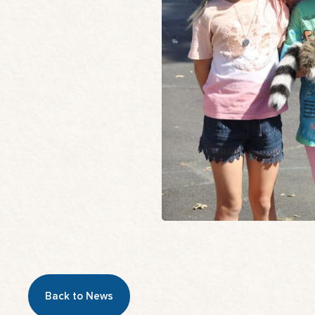
Back to News