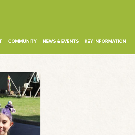
T
COMMUNITY
NEWS & EVENTS
KEY INFORMATION