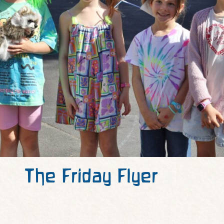
The Friday Flyer