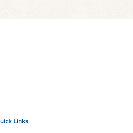
uick Links