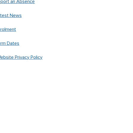
port an Absence
atest News
rolment
erm Dates
ebsite Privacy Policy
Created by
Spacific Creative