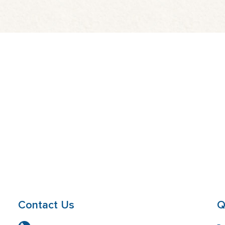
Contact Us
Q