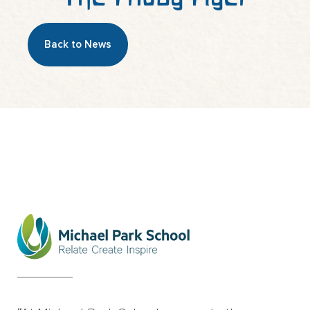
Back to News