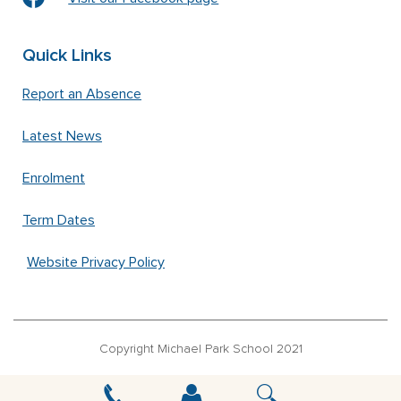
Quick Links
Report an Absence
Latest News
Enrolment
Term Dates
Website Privacy Policy
Copyright Michael Park School 2021
‘Waldorfschrift’ font used under license from Joachim Frank –