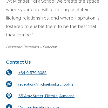
“At Michael Park School we create the space
where your child will form purposeful and
lifelong relationships, and where inspiration is
fostered to enable them to be the best that
they can be.”
Desmond Pemerika
– Principal
Contact Us
+64 9 579 3083
reception@michaelpark.school.nz
55 Amy Street, Ellerslie, Auckland
Visit our Facebook page