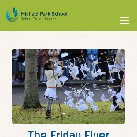
The Friday Flyer