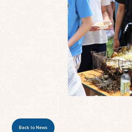
Back to News