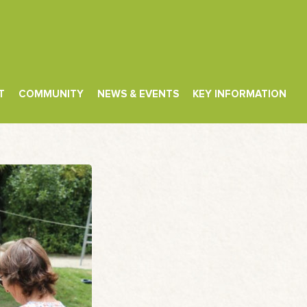
T
COMMUNITY
NEWS & EVENTS
KEY INFORMATION