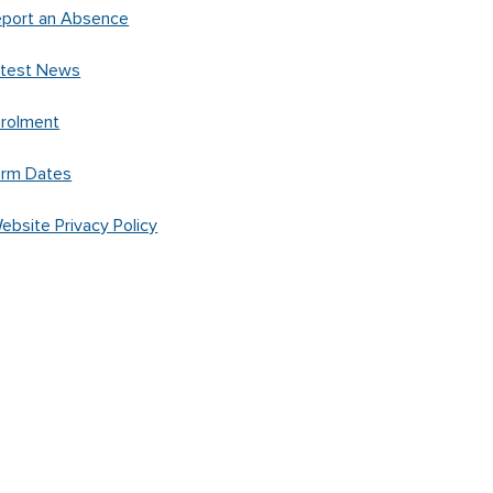
port an Absence
atest News
rolment
erm Dates
ebsite Privacy Policy
Created by
Spacific Creative