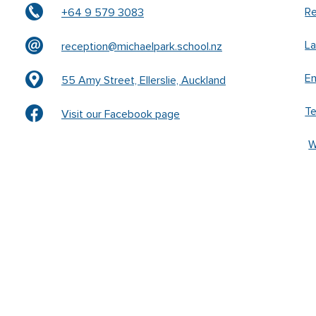
Re
+64 9 579 3083
L
reception@michaelpark.school.nz
En
55 Amy Street, Ellerslie, Auckland
T
Visit our Facebook page
W
k –
www.waldorfschrift.de