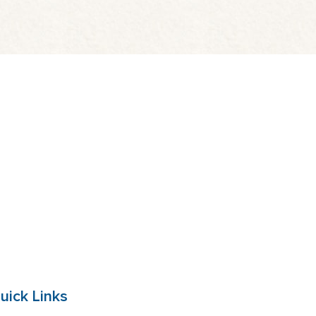
uick Links