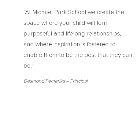
“At Michael Park School we create the
space where your child will form
purposeful and lifelong relationships,
and where inspiration is fostered to
enable them to be the best that they can
be.”
Desmond Pemerika
– Principal
Copyright Michael Park School 2021
‘Waldorfschrift’ font used under license from Joachim Fran