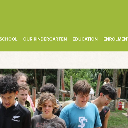
 SCHOOL
OUR KINDERGARTEN
EDUCATION
ENROLMEN