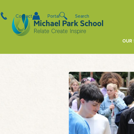
Contact
Portal
Search
OUR