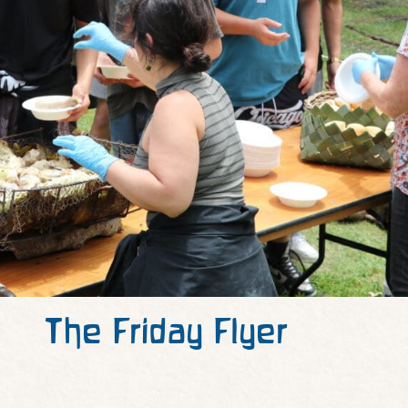
The Friday Flyer