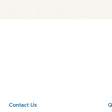
Contact Us
Q