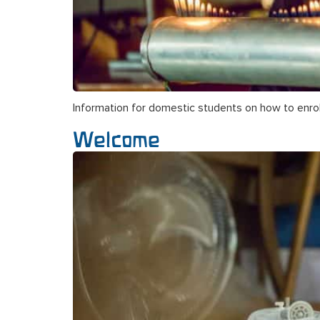
Information for domestic students on how to enrol
Welcome