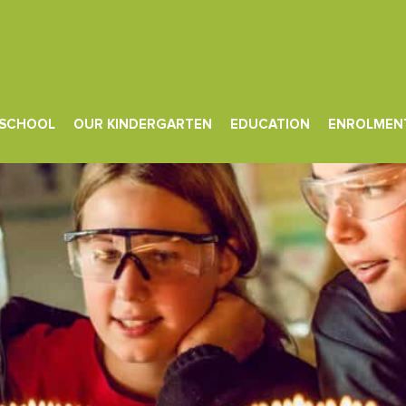
d Flexible Content
 SCHOOL
OUR KINDERGARTEN
EDUCATION
ENROLMEN