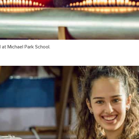
 at Michael Park School.