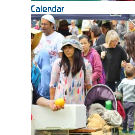
Calendar