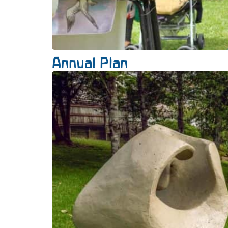
Annual Plan