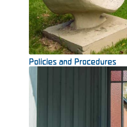
Policies and Procedures