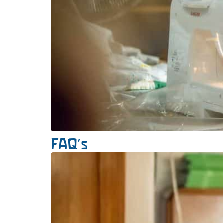
FAQ’s