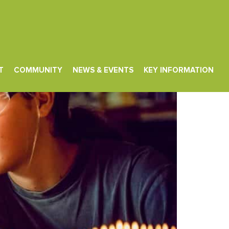
T
COMMUNITY
NEWS & EVENTS
KEY INFORMATION