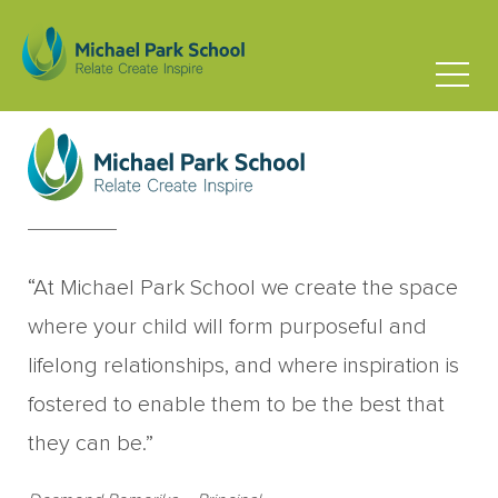
David Maucor
Board Parent Representative
“At Michael Park School we create the space
where your child will form purposeful and
lifelong relationships, and where inspiration is
fostered to enable them to be the best that
they can be.”