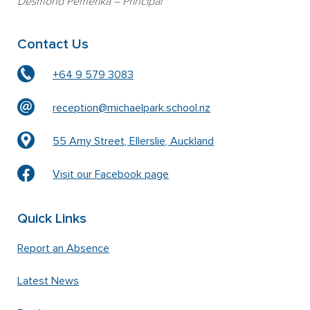
Desmond Pemerika
– Principal
Contact Us
+64 9 579 3083
reception@michaelpark.school.nz
55 Amy Street, Ellerslie, Auckland
Visit our Facebook page
Quick Links
Report an Absence
Latest News