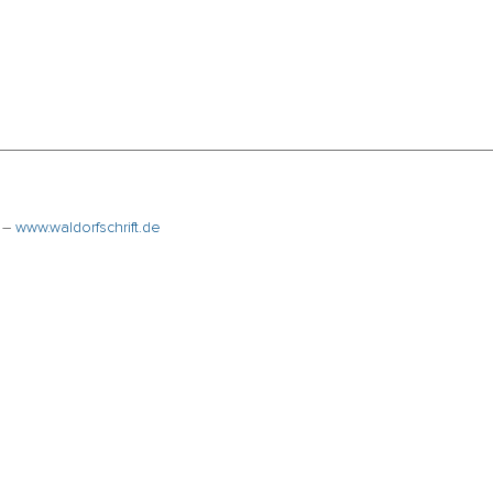
k –
www.waldorfschrift.de