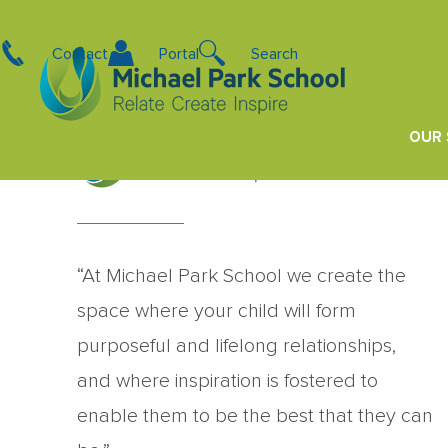
Becs Klinac
Contact
Portal
Search
Kindergarten Teacher – Kowhai
OUR
“At Michael Park School we create the
space where your child will form
purposeful and lifelong relationships,
and where inspiration is fostered to
enable them to be the best that they can