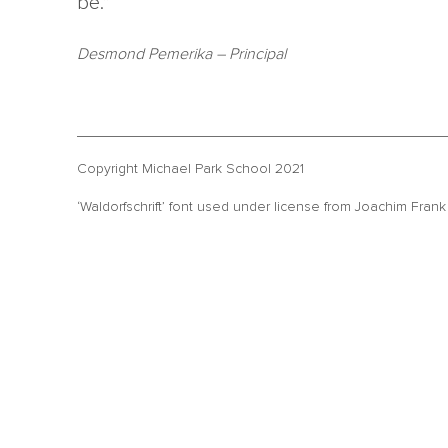
be.”
Desmond Pemerika
– Principal
Copyright Michael Park School 2021
‘Waldorfschrift’ font used under license from Joachim Fran