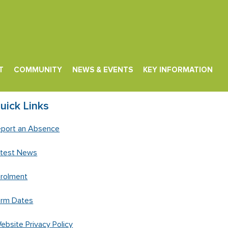
T
COMMUNITY
NEWS & EVENTS
KEY INFORMATION
uick Links
port an Absence
atest News
rolment
erm Dates
ebsite Privacy Policy