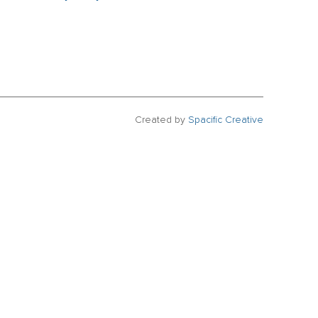
Created by
Spacific Creative