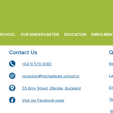
 SCHOOL
OUR KINDERGARTEN
EDUCATION
ENROLMEN
Contact Us
Q
Re
+64 9 579 3083
L
reception@michaelpark.school.nz
En
55 Amy Street, Ellerslie, Auckland
T
Visit our Facebook page
W