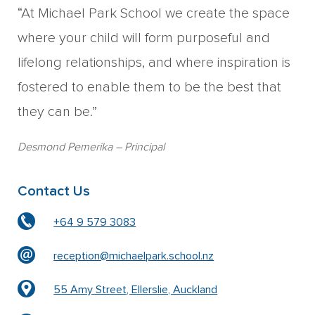
“At Michael Park School we create the space
where your child will form purposeful and
lifelong relationships, and where inspiration is
fostered to enable them to be the best that
they can be.”
Desmond Pemerika
– Principal
Contact Us
+64 9 579 3083
reception@michaelpark.school.nz
55 Amy Street, Ellerslie, Auckland