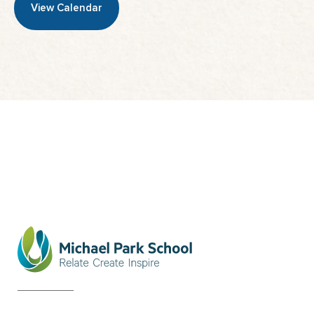
View Calendar