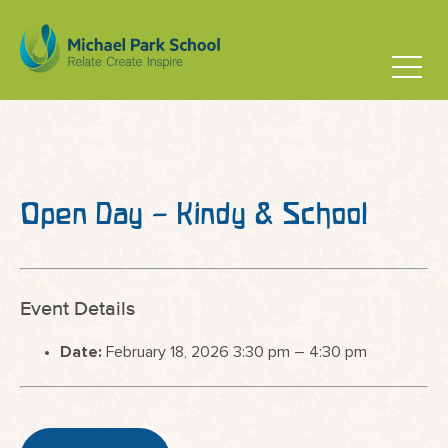
Open Day – Kindy & School
Event Details
Date:
February 18, 2026 3:30 pm
–
4:30 pm