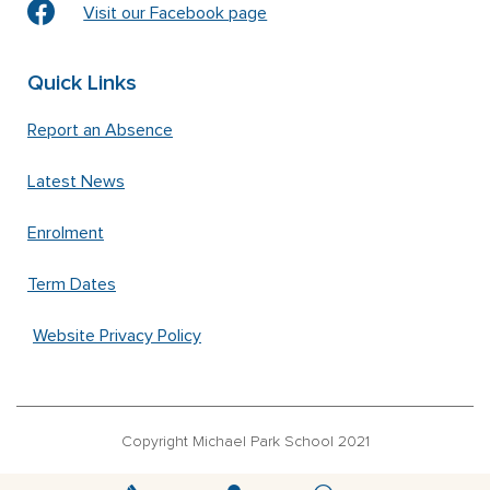
Visit our Facebook page
Quick Links
Report an Absence
Latest News
Enrolment
Term Dates
Website Privacy Policy
Copyright Michael Park School 2021
‘Waldorfschrift’ font used under license from Joachim Frank –