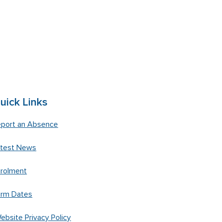
uick Links
port an Absence
atest News
rolment
erm Dates
ebsite Privacy Policy