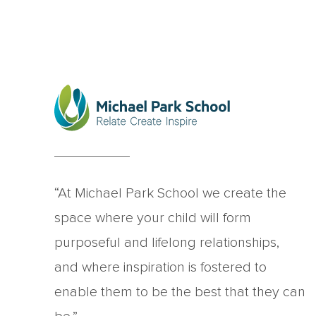
“At Michael Park School we create the
space where your child will form
purposeful and lifelong relationships,
and where inspiration is fostered to
enable them to be the best that they can