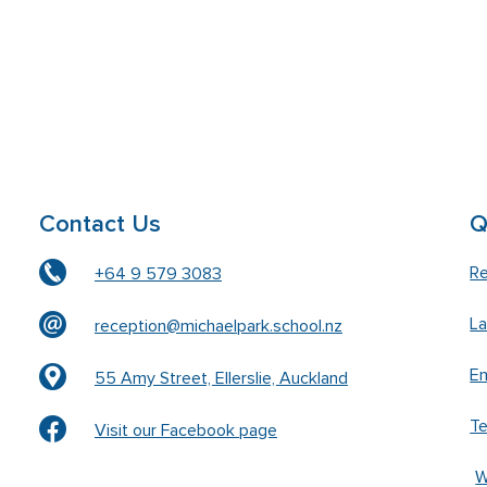
Contact Us
Q
Re
+64 9 579 3083
L
reception@michaelpark.school.nz
En
55 Amy Street, Ellerslie, Auckland
T
Visit our Facebook page
W