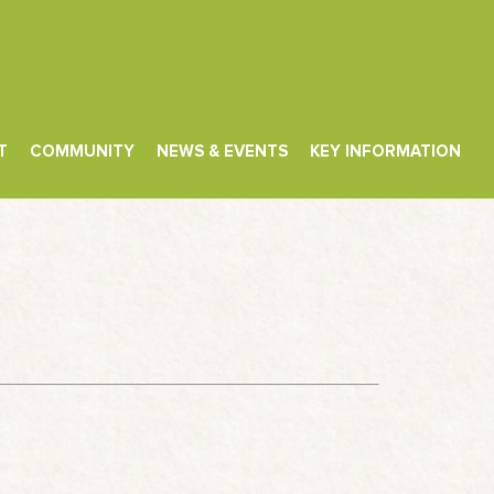
T
COMMUNITY
NEWS & EVENTS
KEY INFORMATION