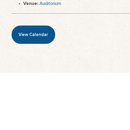
Venue:
Auditorium
View Calendar