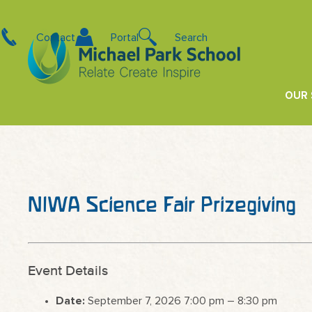
Contact
Portal
Search
OUR
NIWA Science Fair Prizegiving
Event Details
Date:
September 7, 2026 7:00 pm
–
8:30 pm