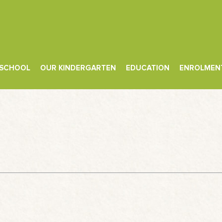
 SCHOOL
OUR KINDERGARTEN
EDUCATION
ENROLMEN