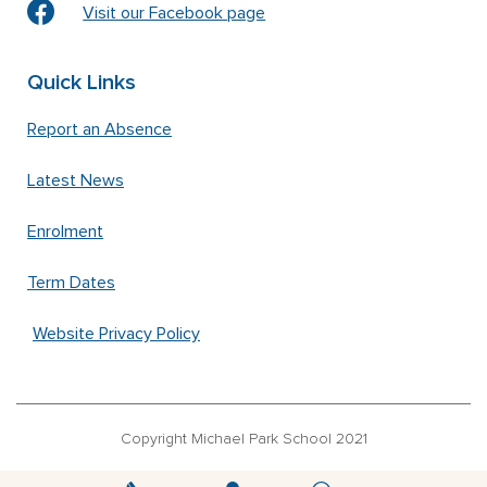
Visit our Facebook page
Quick Links
Report an Absence
Latest News
Enrolment
Term Dates
Website Privacy Policy
Copyright Michael Park School 2021
‘Waldorfschrift’ font used under license from Joachim Frank –