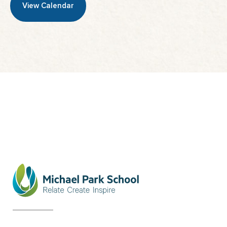
View Calendar