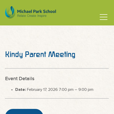
Kindy Parent Meeting
Event Details
Date:
February 17, 2026 7:00 pm
–
9:00 pm