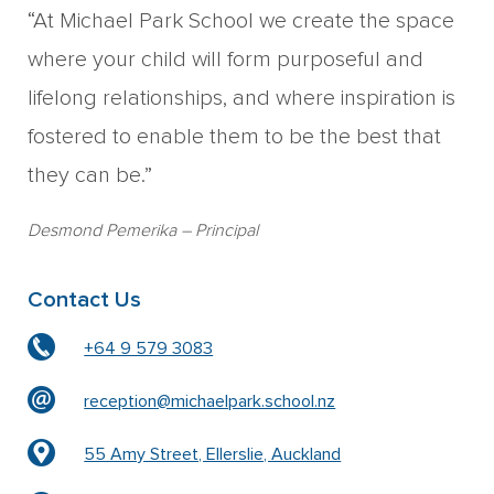
“At Michael Park School we create the space
where your child will form purposeful and
lifelong relationships, and where inspiration is
fostered to enable them to be the best that
they can be.”
Desmond Pemerika
– Principal
Contact Us
+64 9 579 3083
reception@michaelpark.school.nz
55 Amy Street, Ellerslie, Auckland