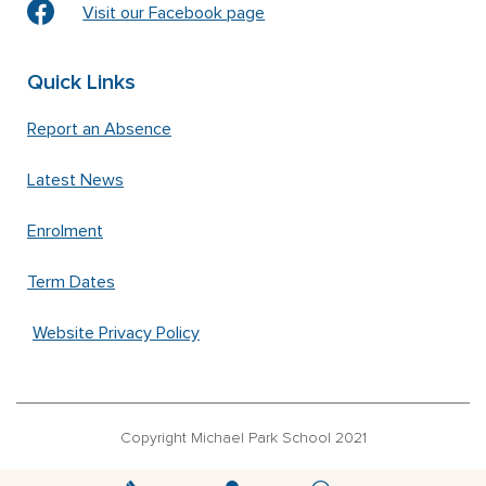
Visit our Facebook page
Quick Links
Report an Absence
Latest News
Enrolment
Term Dates
Website Privacy Policy
Copyright Michael Park School 2021
‘Waldorfschrift’ font used under license from Joachim Frank –