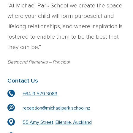
“At Michael Park School we create the space
where your child will form purposeful and
lifelong relationships, and where inspiration is
fostered to enable them to be the best that
they can be.”
Desmond Pemerika
– Principal
Contact Us
+64 9 579 3083
reception@michaelpark.school.nz
55 Amy Street, Ellerslie, Auckland