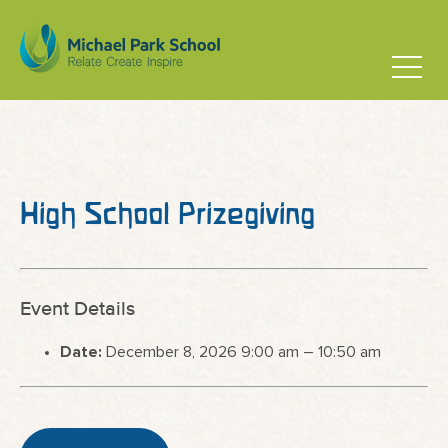
High School Prizegiving
Event Details
Date:
December 8, 2026 9:00 am
–
10:50 am