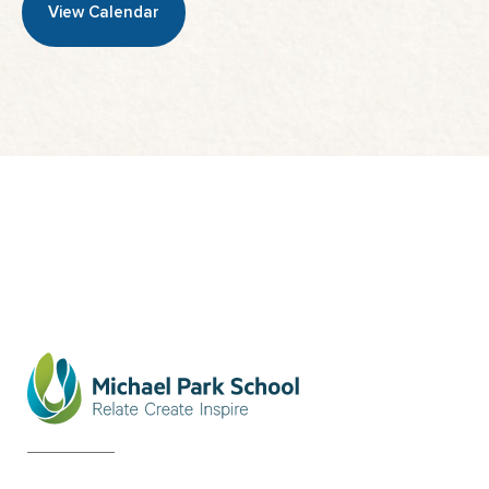
View Calendar