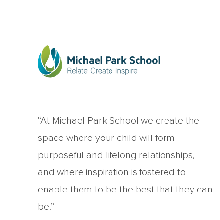
“At Michael Park School we create the
space where your child will form
purposeful and lifelong relationships,
and where inspiration is fostered to
enable them to be the best that they can
be.”