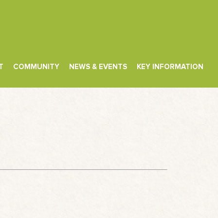
T
COMMUNITY
NEWS & EVENTS
KEY INFORMATION