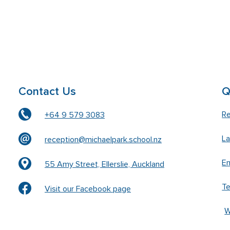
Contact Us
Q
Re
+64 9 579 3083
L
reception@michaelpark.school.nz
En
55 Amy Street, Ellerslie, Auckland
T
Visit our Facebook page
W