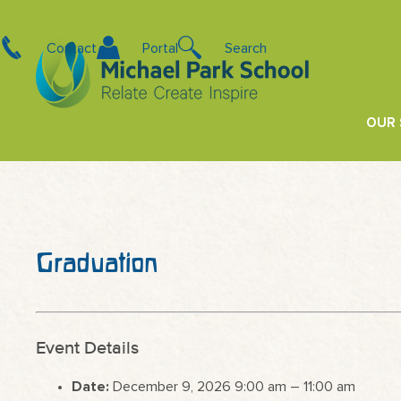
Contact
Portal
Search
OUR
Graduation
Event Details
Date:
December 9, 2026 9:00 am
–
11:00 am