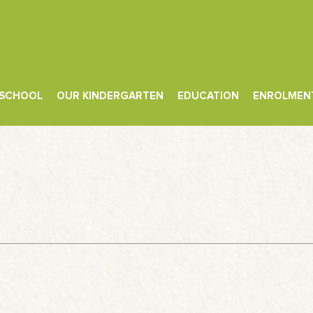
 SCHOOL
OUR KINDERGARTEN
EDUCATION
ENROLMEN