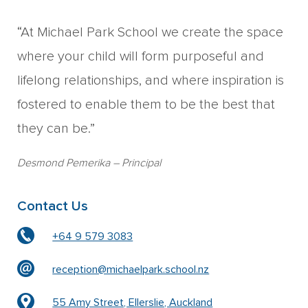
“At Michael Park School we create the space
where your child will form purposeful and
lifelong relationships, and where inspiration is
fostered to enable them to be the best that
they can be.”
Desmond Pemerika
– Principal
Contact Us
+64 9 579 3083
reception@michaelpark.school.nz
55 Amy Street, Ellerslie, Auckland