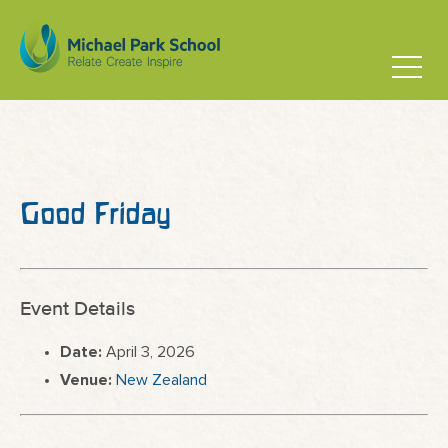
Good Friday
Event Details
Date:
April 3, 2026
Venue:
New Zealand