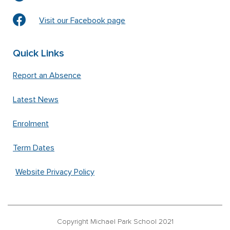
Visit our Facebook page
Quick Links
Report an Absence
Latest News
Enrolment
Term Dates
Website Privacy Policy
Copyright Michael Park School 2021