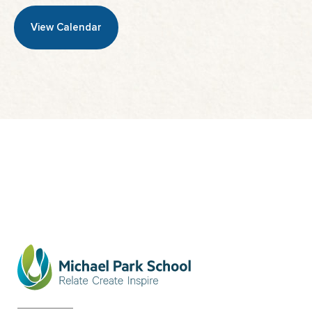
View Calendar