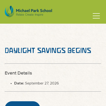
DAYLIGHT SAVINGS BEGINS
Event Details
Date:
September 27, 2026