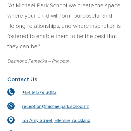
“At Michael Park School we create the space
where your child will form purposeful and
lifelong relationships, and where inspiration is
fostered to enable them to be the best that
they can be.”
Desmond Pemerika
– Principal
Contact Us
+64 9 579 3083
reception@michaelpark.school.nz
55 Amy Street, Ellerslie, Auckland