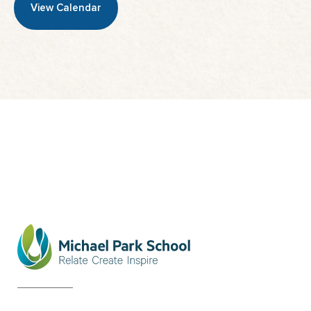
View Calendar