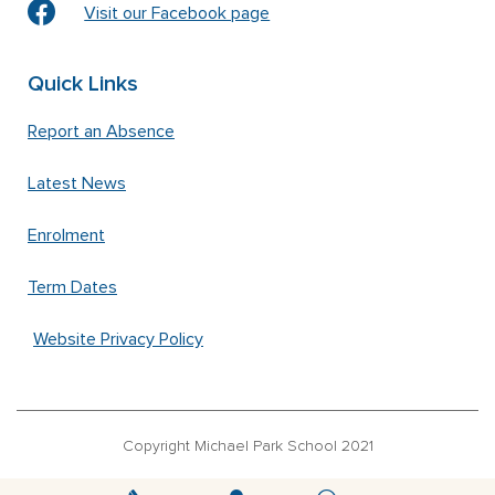
Visit our Facebook page
Quick Links
Report an Absence
Latest News
Enrolment
Term Dates
Website Privacy Policy
Copyright Michael Park School 2021
‘Waldorfschrift’ font used under license from Joachim Frank –