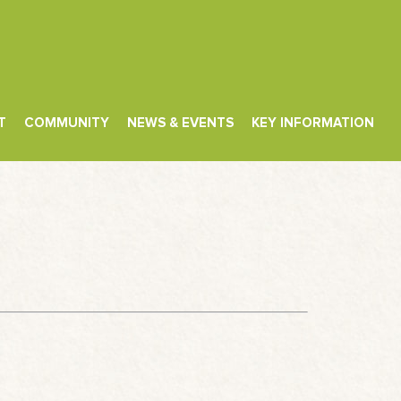
T
COMMUNITY
NEWS & EVENTS
KEY INFORMATION