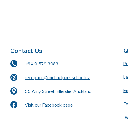
Contact Us
Q
Re
+64 9 579 3083
L
reception@michaelpark.school.nz
En
55 Amy Street, Ellerslie, Auckland
T
Visit our Facebook page
W