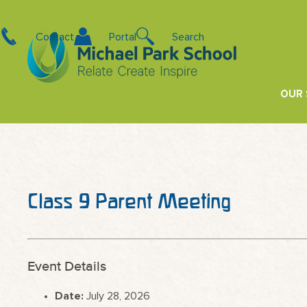
Contact
Portal
Search
OUR
Class 9 Parent Meeting
Event Details
Date:
July 28, 2026