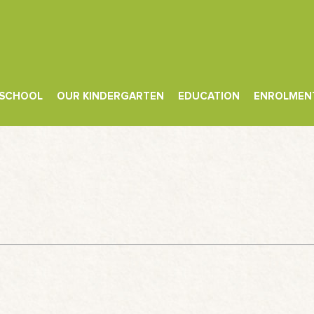
 SCHOOL
OUR KINDERGARTEN
EDUCATION
ENROLMEN