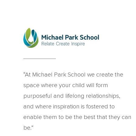
“At Michael Park School we create the
space where your child will form
purposeful and lifelong relationships,
and where inspiration is fostered to
enable them to be the best that they can
be.”