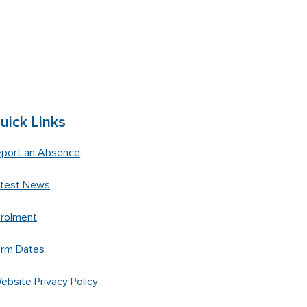
uick Links
port an Absence
atest News
rolment
erm Dates
ebsite Privacy Policy