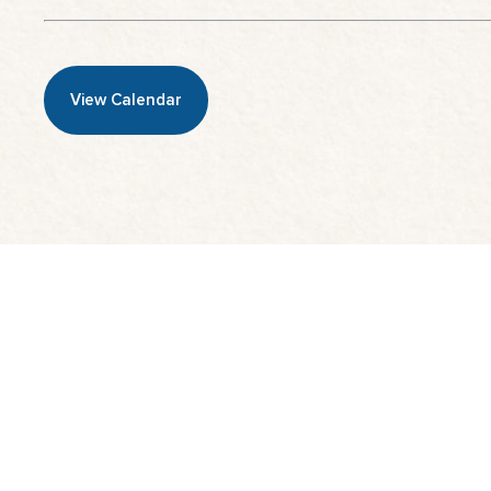
View Calendar