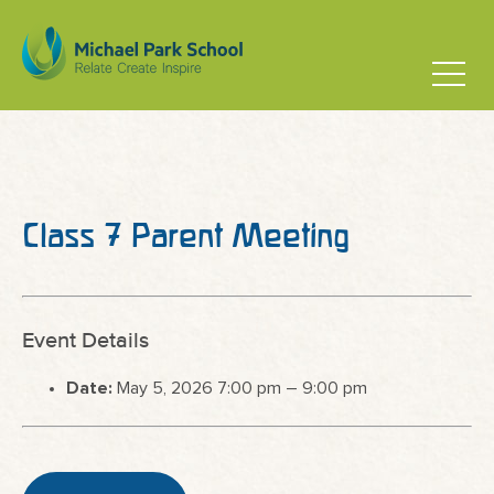
Class 7 Parent Meeting
Event Details
Date:
May 5, 2026 7:00 pm
–
9:00 pm