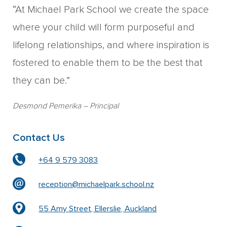
“At Michael Park School we create the space
where your child will form purposeful and
lifelong relationships, and where inspiration is
fostered to enable them to be the best that
they can be.”
Desmond Pemerika
– Principal
Contact Us
+64 9 579 3083
reception@michaelpark.school.nz
55 Amy Street, Ellerslie, Auckland