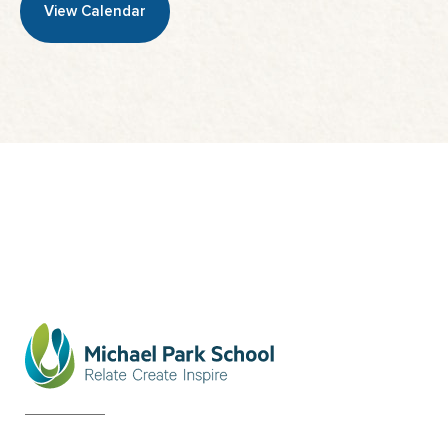
View Calendar