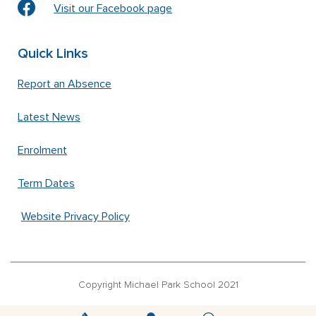
Visit our Facebook page
Quick Links
Report an Absence
Latest News
Enrolment
Term Dates
Website Privacy Policy
Copyright Michael Park School 2021
‘Waldorfschrift’ font used under license from Joachim Frank –