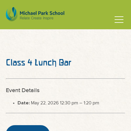
Class 4 Lunch Bar
Event Details
Date:
May 22, 2026 12:30 pm
–
1:20 pm