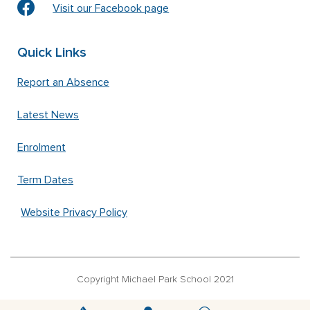
Visit our Facebook page
Quick Links
Report an Absence
Latest News
Enrolment
Term Dates
Website Privacy Policy
Copyright Michael Park School 2021
‘Waldorfschrift’ font used under license from Joachim Frank –