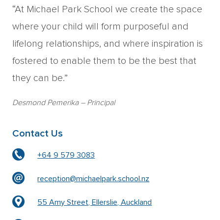
“At Michael Park School we create the space
where your child will form purposeful and
lifelong relationships, and where inspiration is
fostered to enable them to be the best that
they can be.”
Desmond Pemerika
– Principal
Contact Us
+64 9 579 3083
reception@michaelpark.school.nz
55 Amy Street, Ellerslie, Auckland