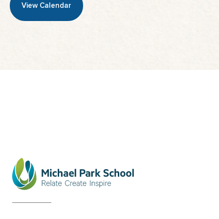
View Calendar