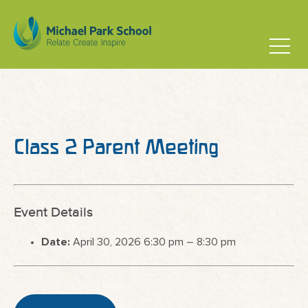
Class 2 Parent Meeting
Event Details
Date:
April 30, 2026 6:30 pm
–
8:30 pm