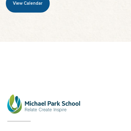
View Calendar