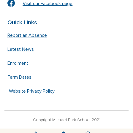
Visit our Facebook page
Quick Links
Report an Absence
Latest News
Enrolment
Term Dates
Website Privacy Policy
Copyright Michael Park School 2021
‘Waldorfschrift’ font used under license from Joachim Frank –