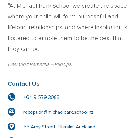
“At Michael Park School we create the space
where your child will form purposeful and
lifelong relationships, and where inspiration is
fostered to enable them to be the best that
they can be.”
Desmond Pemerika
– Principal
Contact Us
+64 9 579 3083
reception@michaelpark.school.nz
55 Amy Street, Ellerslie, Auckland