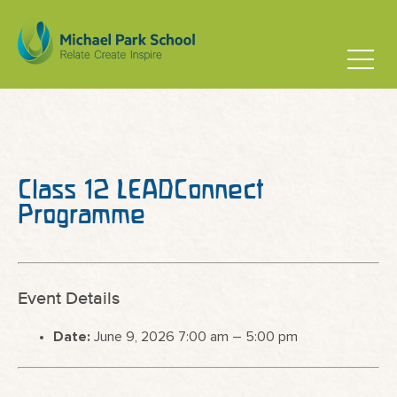
Class 12 LEADConnect
Programme
Event Details
Date:
June 9, 2026 7:00 am
–
5:00 pm