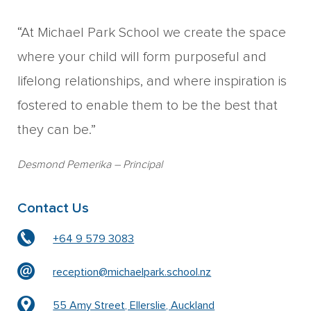
“At Michael Park School we create the space
where your child will form purposeful and
lifelong relationships, and where inspiration is
fostered to enable them to be the best that
they can be.”
Desmond Pemerika
– Principal
Contact Us
+64 9 579 3083
reception@michaelpark.school.nz
55 Amy Street, Ellerslie, Auckland