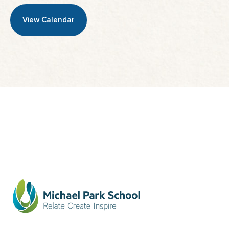
View Calendar