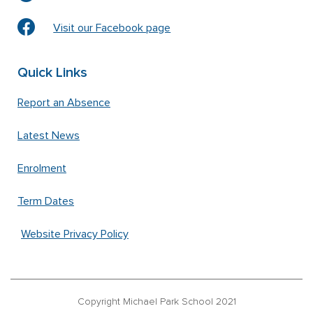
Visit our Facebook page
Quick Links
Report an Absence
Latest News
Enrolment
Term Dates
Website Privacy Policy
Copyright Michael Park School 2021