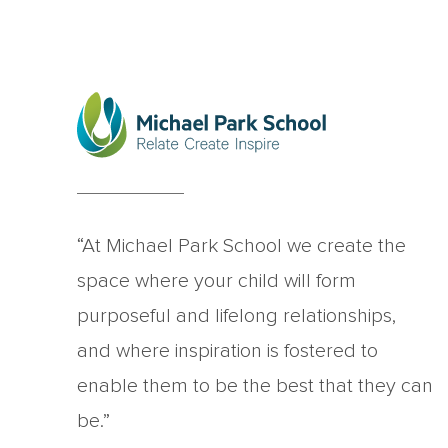
“At Michael Park School we create the
space where your child will form
purposeful and lifelong relationships,
and where inspiration is fostered to
enable them to be the best that they can
be.”