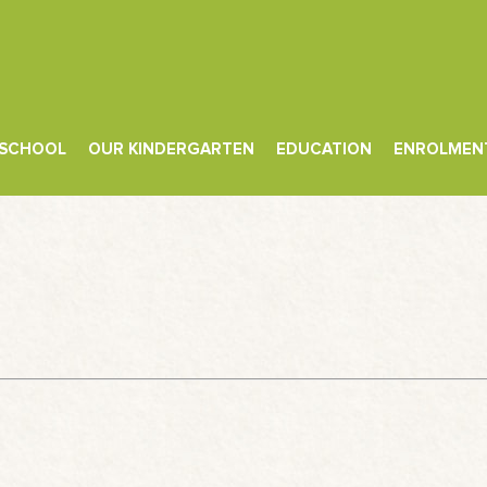
 SCHOOL
OUR KINDERGARTEN
EDUCATION
ENROLMEN