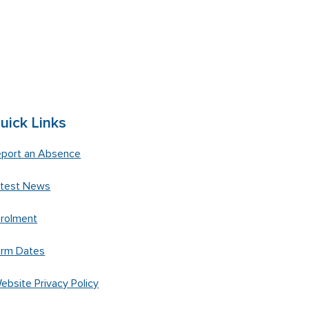
uick Links
port an Absence
atest News
rolment
erm Dates
ebsite Privacy Policy