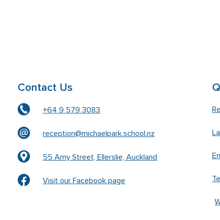
Contact Us
Q
Re
+64 9 579 3083
L
reception@michaelpark.school.nz
En
55 Amy Street, Ellerslie, Auckland
T
Visit our Facebook page
W