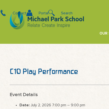
Contact
Portal
Search
OUR
C10 Play Performance
Event Details
Date:
July 2, 2026 7:00 pm
–
9:00 pm