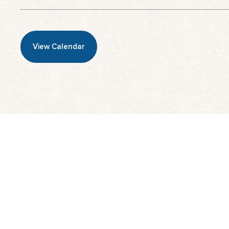
View Calendar