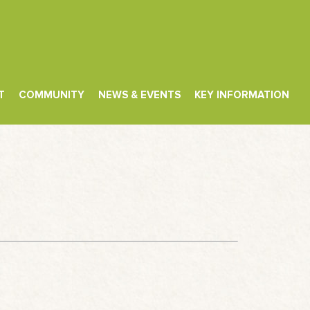
T
COMMUNITY
NEWS & EVENTS
KEY INFORMATION