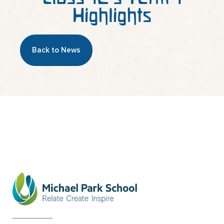
Highlights
Back to News