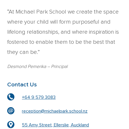
“At Michael Park School we create the space
where your child will form purposeful and
lifelong relationships, and where inspiration is
fostered to enable them to be the best that
they can be.”
Desmond Pemerika
– Principal
Contact Us
+64 9 579 3083
reception@michaelpark.school.nz
55 Amy Street, Ellerslie, Auckland