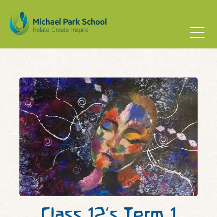
Class 12’s Term 1