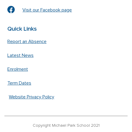
Visit our Facebook page
Quick Links
Report an Absence
Latest News
Enrolment
Term Dates
Website Privacy Policy
Copyright Michael Park School 2021