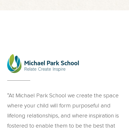
“At Michael Park School we create the space
where your child will form purposeful and
lifelong relationships, and where inspiration is
fostered to enable them to be the best that