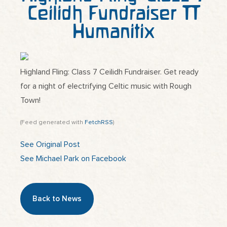
Ceilidh Fundraiser |
Humanitix
Highland Fling: Class 7 Ceilidh Fundraiser. Get ready
for a night of electrifying Celtic music with Rough
Town!
(Feed generated with
FetchRSS
)
See Original Post
See Michael Park on Facebook
Back to News