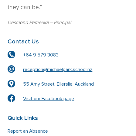
they can be.”
Desmond Pemerika
– Principal
Contact Us
+64 9 579 3083
reception@michaelpark.school.nz
55 Amy Street, Ellerslie, Auckland
Visit our Facebook page
Quick Links
Report an Absence