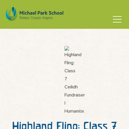
Highland Fling: Class 7