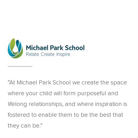
“At Michael Park School we create the space
where your child will form purposeful and
lifelong relationships, and where inspiration is
fostered to enable them to be the best that
they can be.”