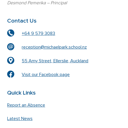
Desmond Pemerika
– Principal
Contact Us
+64 9 579 3083
reception@michaelpark.school.nz
55 Amy Street, Ellerslie, Auckland
Visit our Facebook page
Quick Links
Report an Absence
Latest News