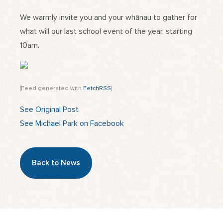
We warmly invite you and your whānau to gather for
what will our last school event of the year, starting
10am.
(Feed generated with
FetchRSS
)
See Original Post
See Michael Park on Facebook
Back to News