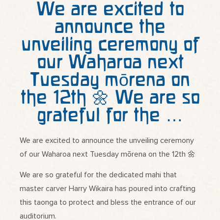
We are excited to
announce the
unveiling ceremony of
our Waharoa next
Tuesday mōrena on
the 12th 🌼 We are so
grateful for the …
We are excited to announce the unveiling ceremony
of our Waharoa next Tuesday mōrena on the 12th 🌼
We are so grateful for the dedicated mahi that
master carver Harry Wikaira has poured into crafting
this taonga to protect and bless the entrance of our
auditorium.