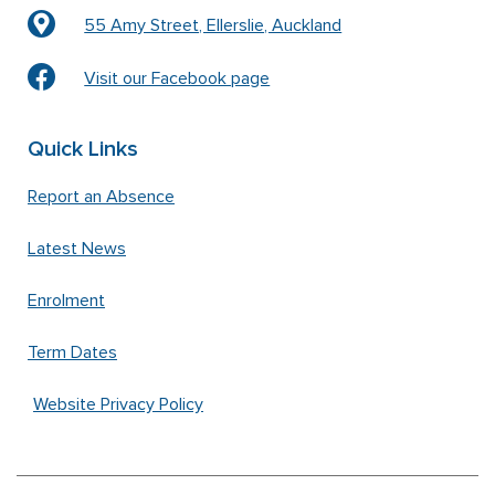
55 Amy Street, Ellerslie, Auckland
Visit our Facebook page
Quick Links
Report an Absence
Latest News
Enrolment
Term Dates
Website Privacy Policy