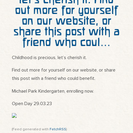
out more for yourself
on our website, or
share this post with a
friend who coul…
Childhood is precious, let’s cherish it.
Find out more for yourself on our website, or share
this post with a friend who could benefit.
Michael Park Kindergarten, enrolling now.
Open Day 29.03.23
(Feed generated with
FetchRSS
)