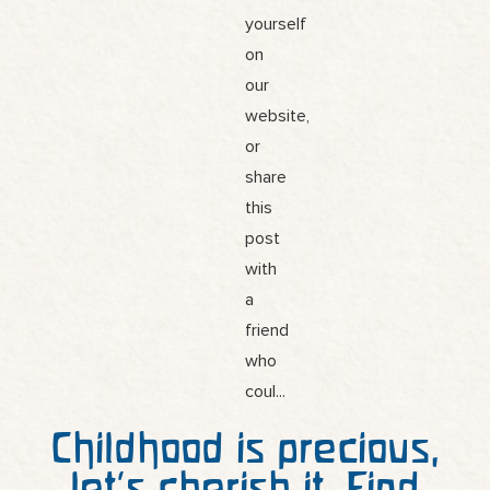
Childhood is precious,
let’s cherish it. Find