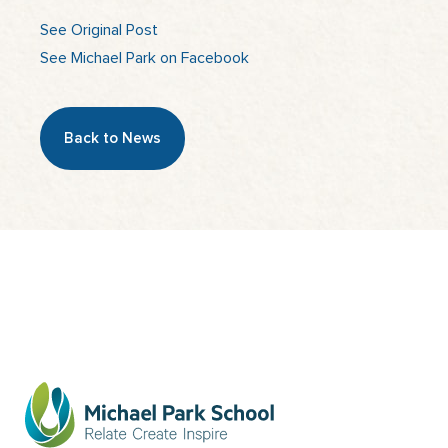
See Original Post
See Michael Park on Facebook
Back to News