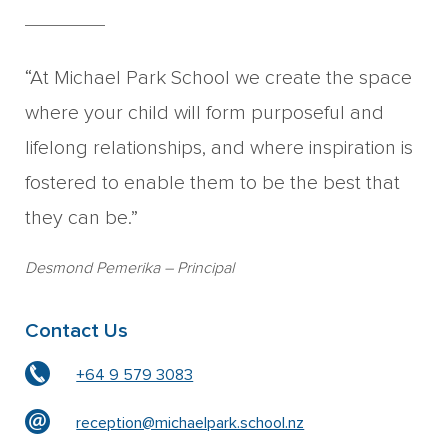
“At Michael Park School we create the space
where your child will form purposeful and
lifelong relationships, and where inspiration is
fostered to enable them to be the best that
they can be.”
Desmond Pemerika
– Principal
Contact Us
+64 9 579 3083
reception@michaelpark.school.nz