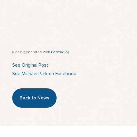
(Feed generated with
FetchRSS
)
See Original Post
See Michael Park on Facebook
Back to News