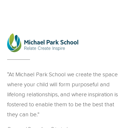
“At Michael Park School we create the space
where your child will form purposeful and
lifelong relationships, and where inspiration is
fostered to enable them to be the best that
they can be.”