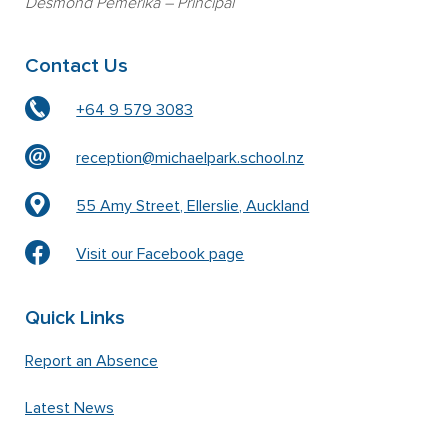
Desmond Pemerika
– Principal
Contact Us
+64 9 579 3083
reception@michaelpark.school.nz
55 Amy Street, Ellerslie, Auckland
Visit our Facebook page
Quick Links
Report an Absence
Latest News