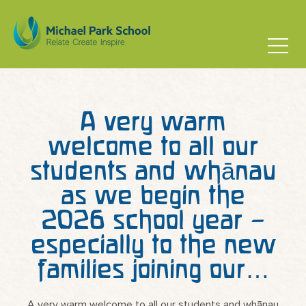
A very warm
welcome to all our
students and whānau
as we begin the
2026 school year –
especially to the new
families joining our…
A very warm welcome to all our students and whānau