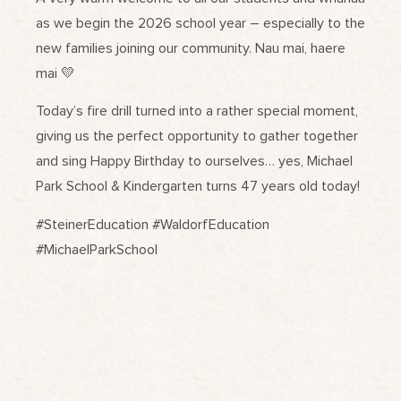
as we begin the 2026 school year – especially to the
new families joining our community. Nau mai, haere
mai 💛
Today’s fire drill turned into a rather special moment,
giving us the perfect opportunity to gather together
and sing Happy Birthday to ourselves… yes, Michael
Park School & Kindergarten turns 47 years old today!
#SteinerEducation #WaldorfEducation
#MichaelParkSchool