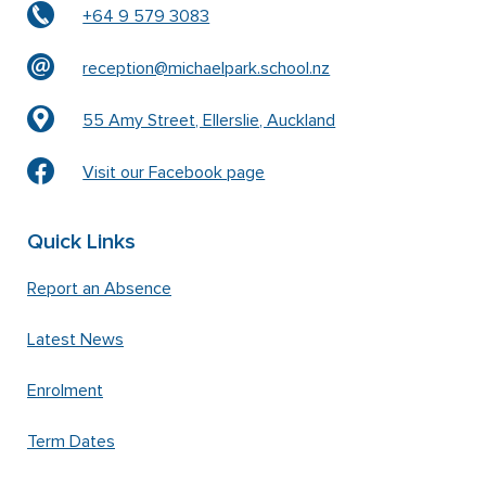
+64 9 579 3083
reception@michaelpark.school.nz
55 Amy Street, Ellerslie, Auckland
Visit our Facebook page
Quick Links
Report an Absence
Latest News
Enrolment
Term Dates