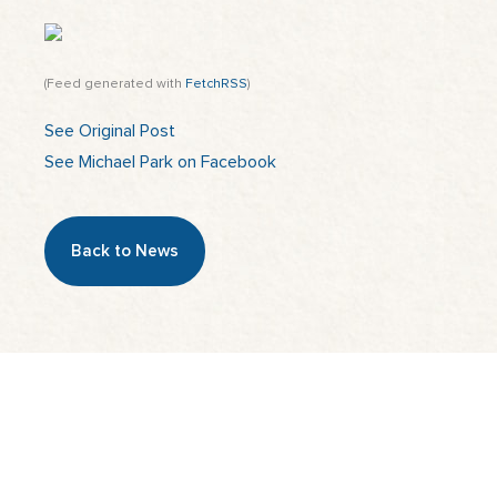
(Feed generated with
FetchRSS
)
See Original Post
See Michael Park on Facebook
Back to News