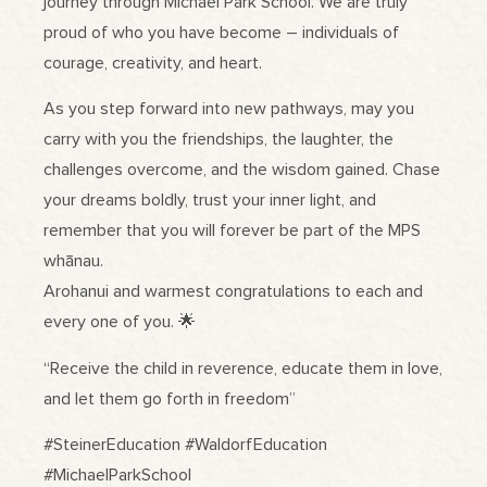
journey through Michael Park School. We are truly
proud of who you have become – individuals of
courage, creativity, and heart.
As you step forward into new pathways, may you
carry with you the friendships, the laughter, the
challenges overcome, and the wisdom gained. Chase
your dreams boldly, trust your inner light, and
remember that you will forever be part of the MPS
whānau.
Arohanui and warmest congratulations to each and
every one of you. 🌟
“Receive the child in reverence, educate them in love,
and let them go forth in freedom”
#SteinerEducation #WaldorfEducation
#MichaelParkSchool