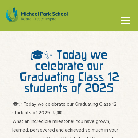
🎓✨ Today we
celebrate our
Graduating Class 12
students of 2025
🎓✨ Today we celebrate our Graduating Class 12
students of 2025. ✨🎓
What an incredible milestone! You have grown,
learned, persevered and achieved so much in your