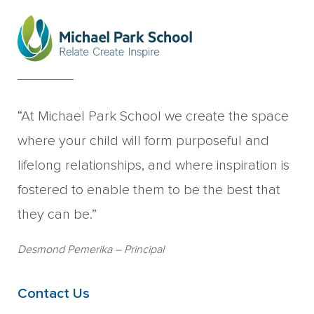
“At Michael Park School we create the space
where your child will form purposeful and
lifelong relationships, and where inspiration is
fostered to enable them to be the best that
they can be.”
Desmond Pemerika
– Principal
Contact Us