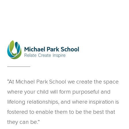
“At Michael Park School we create the space
where your child will form purposeful and
lifelong relationships, and where inspiration is
fostered to enable them to be the best that
they can be.”