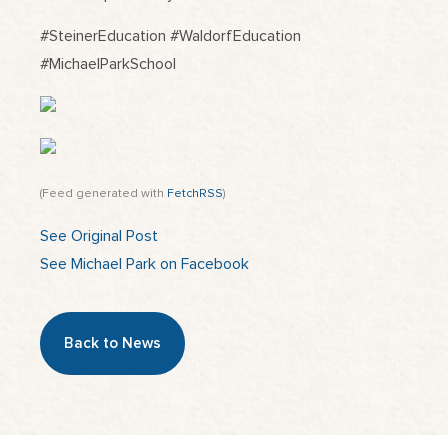
#SteinerEducation #WaldorfEducation
#MichaelParkSchool
(Feed generated with
FetchRSS
)
See Original Post
See Michael Park on Facebook
Back to News