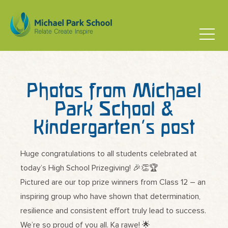
Photos from Michael
Park School &
Kindergarten’s post
Huge congratulations to all students celebrated at
today’s High School Prizegiving! 🎉👏🏆
Pictured are our top prize winners from Class 12 – an
inspiring group who have shown that determination,
resilience and consistent effort truly lead to success.
We’re so proud of you all. Ka rawe! 🌟