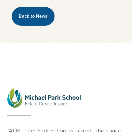
Back to News
“At Michael Park School we create the space