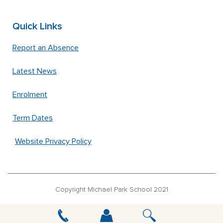
Quick Links
Report an Absence
Latest News
Enrolment
Term Dates
Website Privacy Policy
Copyright Michael Park School 2021
‘Waldorfschrift’ font used under license from Joachim Frank –
www.waldorfschrift.de