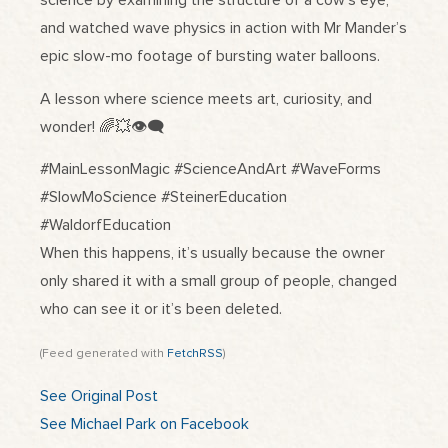
science by examining the structure of a cow’s eye,
and watched wave physics in action with Mr Mander’s
epic slow-mo footage of bursting water balloons.
A lesson where science meets art, curiosity, and
wonder! 🌈💥👁️‍🗨️
#MainLessonMagic #ScienceAndArt #WaveForms
#SlowMoScience #SteinerEducation
#WaldorfEducation
When this happens, it’s usually because the owner
only shared it with a small group of people, changed
who can see it or it’s been deleted.
(Feed generated with
FetchRSS
)
See Original Post
See Michael Park on Facebook