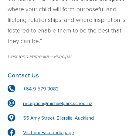
where your child will form purposeful and
lifelong relationships, and where inspiration is
fostered to enable them to be the best that
they can be.”
Desmond Pemerika
– Principal
Contact Us
+64 9 579 3083
reception@michaelpark.school.nz
55 Amy Street, Ellerslie, Auckland
Visit our Facebook page