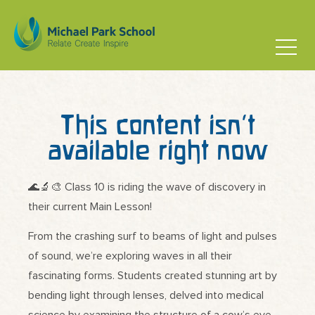
This content isn’t
available right now
🌊🔬🎨 Class 10 is riding the wave of discovery in
their current Main Lesson!
From the crashing surf to beams of light and pulses
of sound, we’re exploring waves in all their
fascinating forms. Students created stunning art by
bending light through lenses, delved into medical