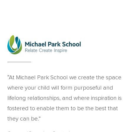
“At Michael Park School we create the space
where your child will form purposeful and
lifelong relationships, and where inspiration is
fostered to enable them to be the best that
they can be.”