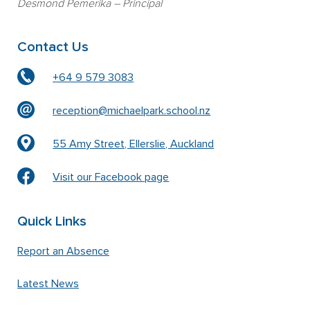
Desmond Pemerika
– Principal
Contact Us
+64 9 579 3083
reception@michaelpark.school.nz
55 Amy Street, Ellerslie, Auckland
Visit our Facebook page
Quick Links
Report an Absence
Latest News