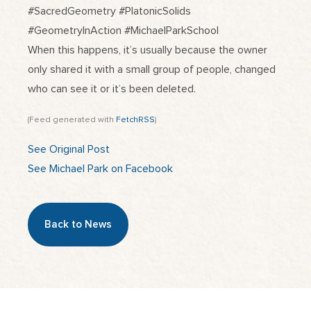
#SacredGeometry #PlatonicSolids
#GeometryInAction #MichaelParkSchool
When this happens, it’s usually because the owner
only shared it with a small group of people, changed
who can see it or it’s been deleted.
(Feed generated with
FetchRSS
)
See Original Post
See Michael Park on Facebook
Back to News