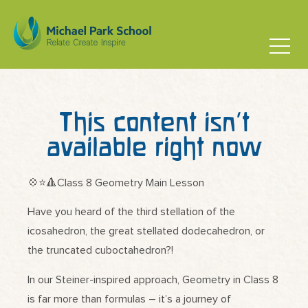
This content isn’t
available right now
💠⭐️🔺Class 8 Geometry Main Lesson
Have you heard of the third stellation of the
icosahedron, the great stellated dodecahedron, or
the truncated cuboctahedron?!
In our Steiner-inspired approach, Geometry in Class 8
is far more than formulas – it’s a journey of