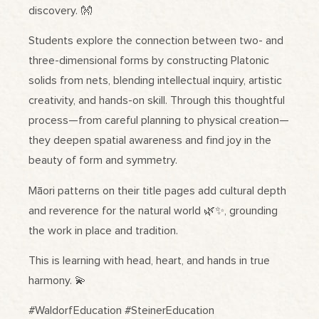
discovery. 👐
Students explore the connection between two- and
three-dimensional forms by constructing Platonic
solids from nets, blending intellectual inquiry, artistic
creativity, and hands-on skill. Through this thoughtful
process—from careful planning to physical creation—
they deepen spatial awareness and find joy in the
beauty of form and symmetry.
Māori patterns on their title pages add cultural depth
and reverence for the natural world 🌿✨, grounding
the work in place and tradition.
This is learning with head, heart, and hands in true
harmony. 💫
#WaldorfEducation #SteinerEducation