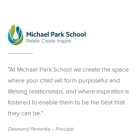
“At Michael Park School we create the space
where your child will form purposeful and
lifelong relationships, and where inspiration is
fostered to enable them to be the best that
they can be.”
Desmond Pemerika
– Principal