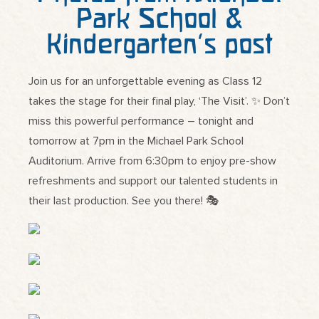
Park School &
Kindergarten’s post
Join us for an unforgettable evening as Class 12
takes the stage for their final play, ‘The Visit’. ✨ Don’t
miss this powerful performance – tonight and
tomorrow at 7pm in the Michael Park School
Auditorium. Arrive from 6:30pm to enjoy pre-show
refreshments and support our talented students in
their last production. See you there! 🎭