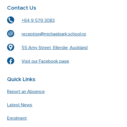
Contact Us
+64 9 579 3083
reception@michaelpark.school.nz
55 Amy Street, Ellerslie, Auckland
Visit our Facebook page
Quick Links
Report an Absence
Latest News
Enrolment