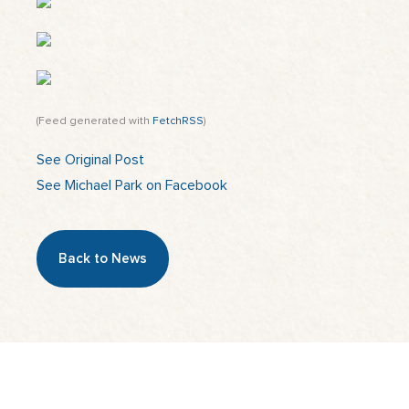
(Feed generated with
FetchRSS
)
See Original Post
See Michael Park on Facebook
Back to News