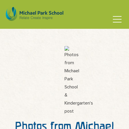
Photos from Michael