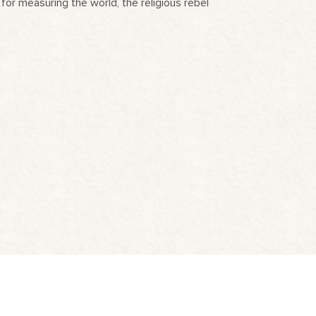
for measuring the world, the religious rebel