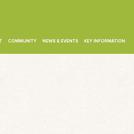
T
COMMUNITY
NEWS & EVENTS
KEY INFORMATION