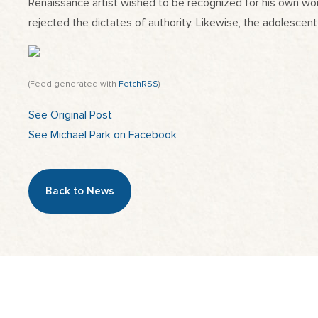
Renaissance artist wished to be recognized for his own work
rejected the dictates of authority. Likewise, the adolescent
(Feed generated with
FetchRSS
)
See Original Post
See Michael Park on Facebook
Back to News