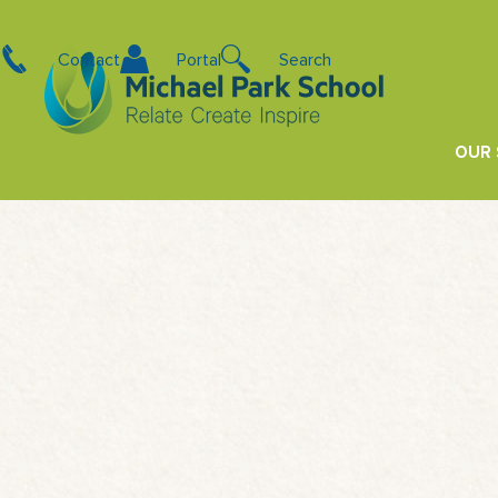
Contact
Portal
Search
OUR