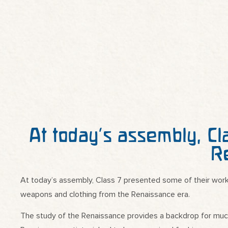
At today’s assembly, Cl
R
At today’s assembly, Class 7 presented some of their work
weapons and clothing from the Renaissance era.
The study of the Renaissance provides a backdrop for much o