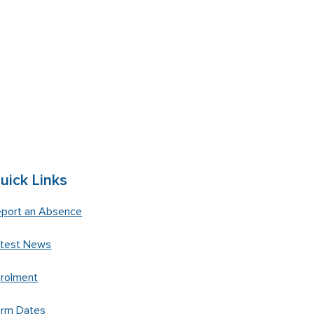
uick Links
port an Absence
atest News
rolment
erm Dates