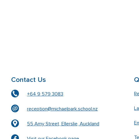
Contact Us
Q
Re
+64 9 579 3083
L
reception@michaelpark.school.nz
En
55 Amy Street, Ellerslie, Auckland
T
Visit our Facebook page