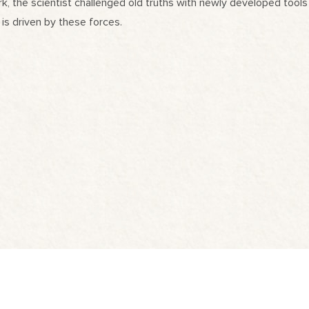
, the scientist challenged old truths with newly developed tools 
 is driven by these forces.