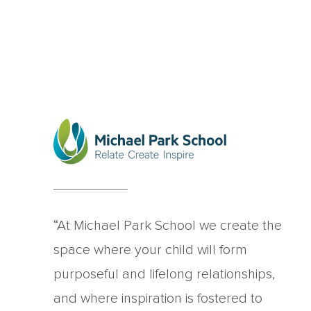
“At Michael Park School we create the
space where your child will form
purposeful and lifelong relationships,
and where inspiration is fostered to