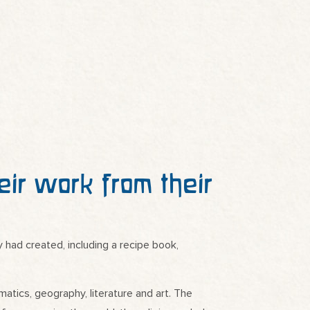
eir work from their
had created, including a recipe book,
atics, geography, literature and art. The