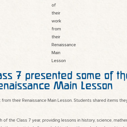
ass 7 presented some of th
enaissance Main Lesson
 from their Renaissance Main Lesson. Students shared items they 
f the Class 7 year, providing lessons in history, science, mathem