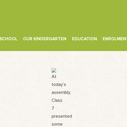
 SCHOOL
OUR KINDERGARTEN
EDUCATION
ENROLMEN