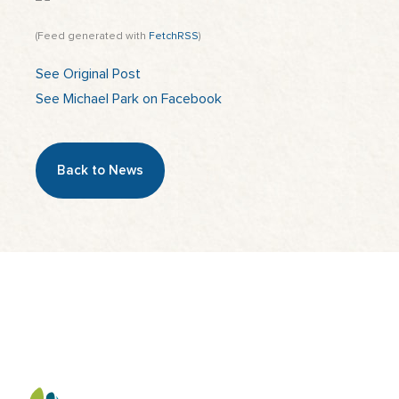
(Feed generated with
FetchRSS
)
See Original Post
See Michael Park on Facebook
Back to News