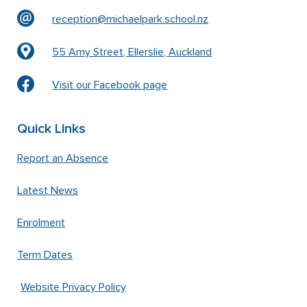
reception@michaelpark.school.nz
55 Amy Street, Ellerslie, Auckland
Visit our Facebook page
Quick Links
Report an Absence
Latest News
Enrolment
Term Dates
Website Privacy Policy