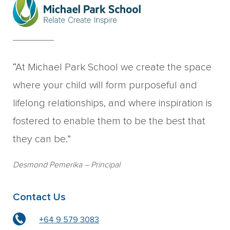
“At Michael Park School we create the space
where your child will form purposeful and
lifelong relationships, and where inspiration is
fostered to enable them to be the best that
they can be.”
Desmond Pemerika
– Principal
Contact Us
+64 9 579 3083