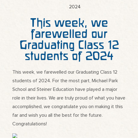
This week, we
farewelled our
Graduating Class 12
students of 2024
This week, we farewelled our Graduating Class 12
students of 2024. For the most part, Michael Park
School and Steiner Education have played a major
role in their lives. We are truly proud of what you have
accomplished, we congratulate you on making it this
far and wish you all the best for the future.
Congratulations!